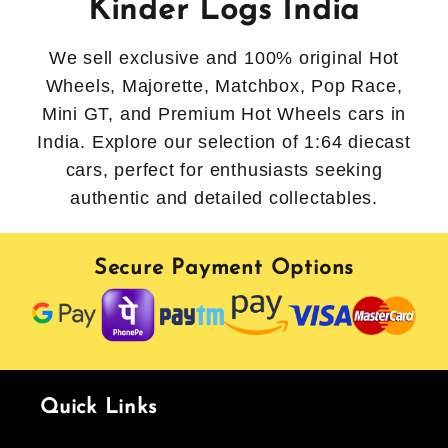
Kinder Logs India
We sell exclusive and 100% original Hot
Wheels, Majorette, Matchbox, Pop Race,
Mini GT, and Premium Hot Wheels cars in
India. Explore our selection of 1:64 diecast
cars, perfect for enthusiasts seeking
authentic and detailed collectables.
Secure Payment Options
Quick Links