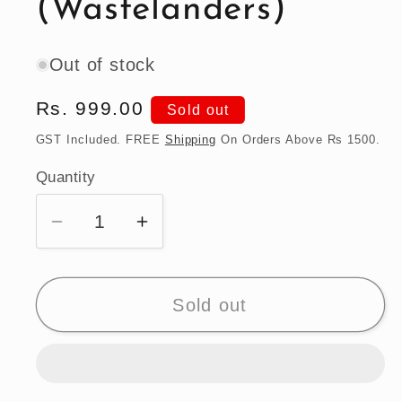
(Wastelanders)
Out of stock
Regular
Rs. 999.00
Sold out
price
GST Included. FREE
Shipping
On Orders Above Rs 1500.
Quantity
Quantity
Decrease
Increase
quantity
quantity
for
for
Hot
Hot
Sold out
Wheels
Wheels
1970
1970
Plymouth
Plymouth
Road
Road