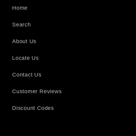
Home
Search
About Us
Locate Us
Contact Us
Customer Reviews
Discount Codes