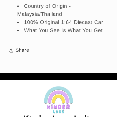
Country of Origin -
Malaysia/Thailand
100% Original 1:64 Diecast Car
What You See Is What You Get
Share