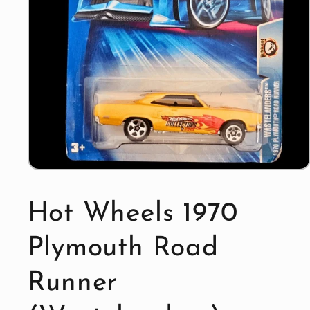
Open
media
1
in
Hot Wheels 1970
modal
Plymouth Road
Runner