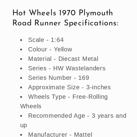
Runner
Runner
Hot Wheels 1970 Plymouth
(Wastelanders)
(Wastelanders)
Road Runner Specifications:
Scale - 1:64
Colour - Yellow
Material - Diecast Metal
Series - HW Wastelanders
Series Number - 169
Approximate Size - 3-inches
Wheels Type - Free-Rolling
Wheels
Recommended Age - 3 years and
up
Manufacturer - Mattel