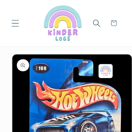
Skip to
content
Cart
Skip to
product
information