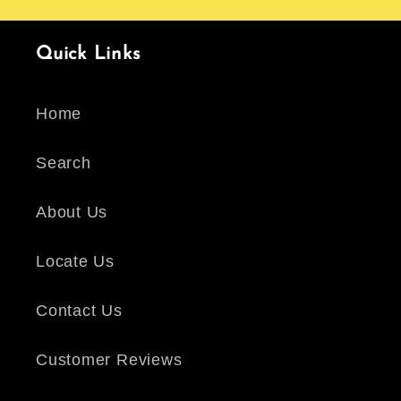
Quick Links
Home
Search
About Us
Locate Us
Contact Us
Customer Reviews