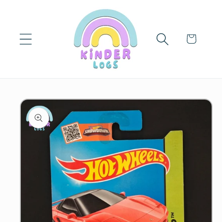
Skip to
content
Cart
Skip to
product
information