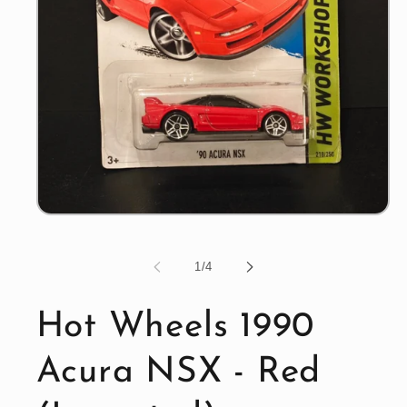
Open
media
1
in
of
1
/
4
modal
Hot Wheels 1990
Acura NSX - Red