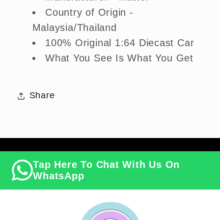
Country of Origin -
Malaysia/Thailand
100% Original 1:64 Diecast Car
What You See Is What You Get
Share
Tap Here To Chat With Us On
WhatsApp