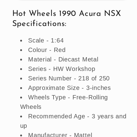
NSX
NSX
-
-
Hot Wheels 1990 Acura NSX
Red
Red
Specifications:
(Imported)
(Imported)
Scale - 1:64
Colour - Red
Material - Diecast Metal
Series - HW Workshop
Series Number - 218 of 250
Approximate Size - 3-inches
Wheels Type - Free-Rolling
Wheels
Recommended Age - 3 years and
up
Manufacturer - Mattel