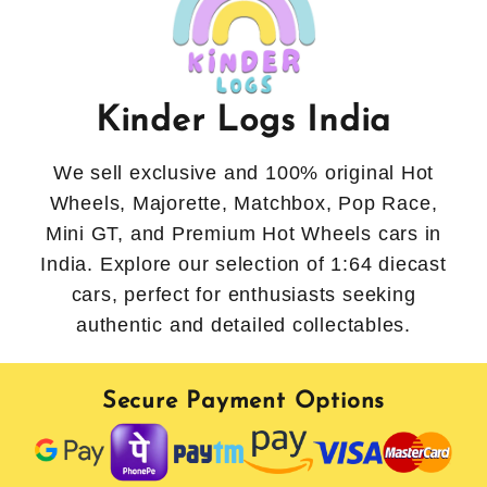
Kinder Logs India
We sell exclusive and 100% original Hot
Wheels, Majorette, Matchbox, Pop Race,
Mini GT, and Premium Hot Wheels cars in
India. Explore our selection of 1:64 diecast
cars, perfect for enthusiasts seeking
authentic and detailed collectables.
Secure Payment Options