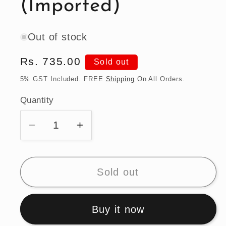
(Imported)
Out of stock
Regular
Rs. 735.00
Sold out
price
5% GST Included. FREE
Shipping
On All Orders.
Quantity
Quantity
Decrease
Increase
quantity
quantity
for
for
Hot
Hot
Sold out
Wheels
Wheels
1990
1990
Buy it now
Acura
Acura