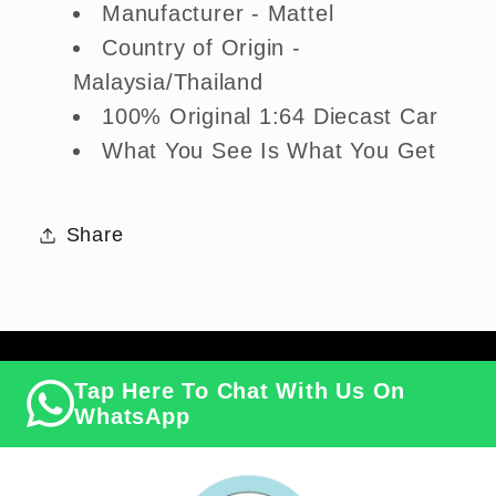
Manufacturer - Mattel
Country of Origin -
Malaysia/Thailand
100% Original 1:64 Diecast Car
What You See Is What You Get
Share
Tap Here To Chat With Us On
WhatsApp