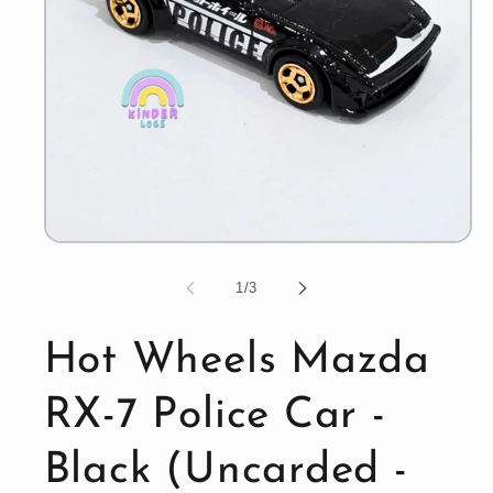
Open
media
1
of
1
/
3
in
modal
Hot Wheels Mazda
RX-7 Police Car -
Black (Uncarded -