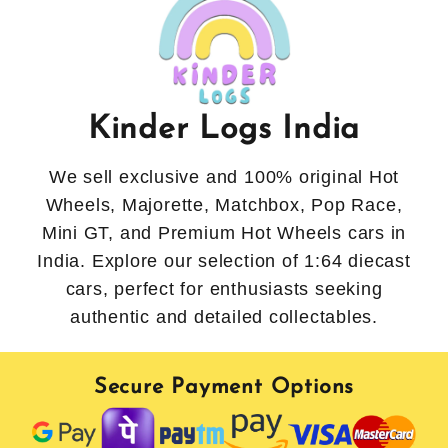
Kinder Logs India
We sell exclusive and 100% original Hot
Wheels, Majorette, Matchbox, Pop Race,
Mini GT, and Premium Hot Wheels cars in
India. Explore our selection of 1:64 diecast
cars, perfect for enthusiasts seeking
authentic and detailed collectables.
Secure Payment Options