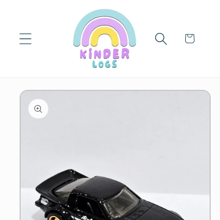
Skip to
content
Cart
Skip to
product
information