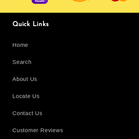
Quick Links
Home
Search
About Us
Locate Us
Contact Us
Customer Reviews