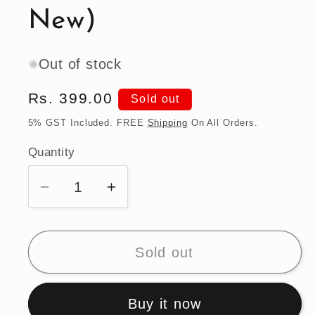
New)
Out of stock
Regular
Rs. 399.00
Sold out
price
5% GST Included. FREE
Shipping
On All Orders.
Quantity
Quantity
Decrease
Increase
quantity
quantity
for
for
Hot
Hot
Sold out
Wheels
Wheels
Mazda
Mazda
Buy it now
RX-
RX-