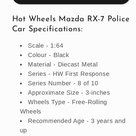
7
7
Police
Police
Hot Wheels Mazda RX-7 Police
Car
Car
Car Specifications:
-
-
Black
Black
Scale - 1:64
(Uncarded
(Uncarded
-
-
Colour - Black
New)
New)
Material - Diecast Metal
Series - HW First Response
Series Number - 8 of 10
Approximate Size - 3-inches
Wheels Type - Free-Rolling
Wheels
Recommended Age - 3 years and
up