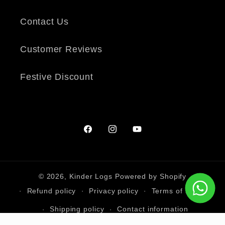
Contact Us
Customer Reviews
Festive Discount
Facebook
Instagram
YouTube
© 2026,
Kinder Logs
Powered by Shopify
Refund policy
Privacy policy
Terms of service
Shipping policy
Contact information