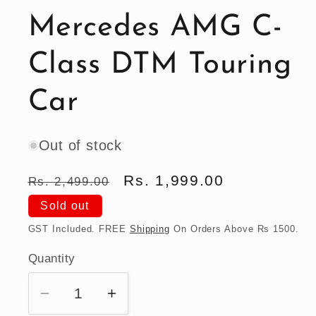
Mercedes AMG C-
Class DTM Touring
Car
Out of stock
Regular
Sale
Rs. 1,999.00
Rs. 2,499.00
price
price
Sold out
GST Included. FREE
Shipping
On Orders Above Rs 1500.
Quantity
Quantity
Decrease
Increase