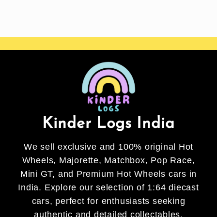
Kinder Logs India
We sell exclusive and 100% original Hot
Wheels, Majorette, Matchbox, Pop Race,
Mini GT, and Premium Hot Wheels cars in
India. Explore our selection of 1:64 diecast
cars, perfect for enthusiasts seeking
authentic and detailed collectables.