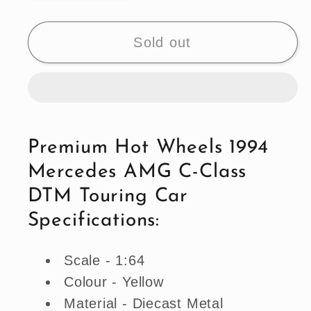
quantity
quantity
for
for
Premium
Premium
Sold out
Hot
Hot
Wheels
Wheels
1994
1994
Mercedes
Mercedes
AMG
AMG
Premium Hot Wheels 1994
C-
C-
Mercedes AMG C-Class
Class
Class
DTM
DTM
DTM Touring Car
Touring
Touring
Specifications:
Car
Car
Scale - 1:64
Colour - Yellow
Material - Diecast Metal