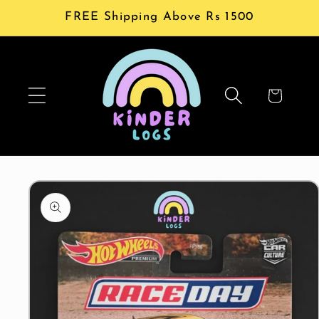
Skip to
FREE Shipping Above Rs 1500
content
Cart
Skip to
product
information