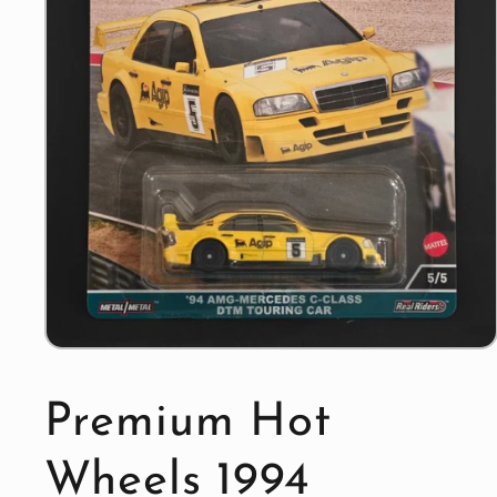
Open
media
1
in
Premium Hot
modal
Wheels 1994