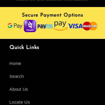
Secure Payment Options
Quick Links
Home
Search
About Us
Locate Us