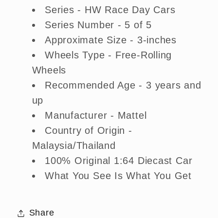
Series - HW Race Day Cars
Series Number - 5 of 5
Approximate Size - 3-inches
Wheels Type - Free-Rolling
Wheels
Recommended Age - 3 years and
up
Manufacturer - Mattel
Country of Origin -
Malaysia/Thailand
100% Original 1:64 Diecast Car
What You See Is What You Get
Share