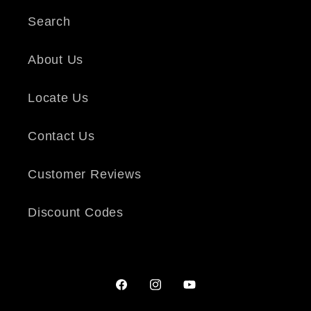
Search
About Us
Locate Us
Contact Us
Customer Reviews
Discount Codes
Facebook
Instagram
YouTube