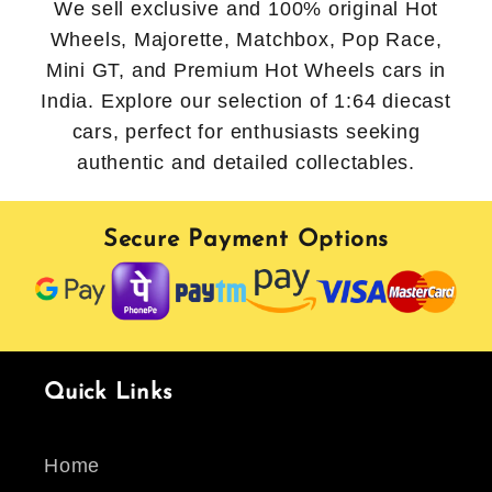
We sell exclusive and 100% original Hot
Wheels, Majorette, Matchbox, Pop Race,
Mini GT, and Premium Hot Wheels cars in
India. Explore our selection of 1:64 diecast
cars, perfect for enthusiasts seeking
authentic and detailed collectables.
Secure Payment Options
Quick Links
Home