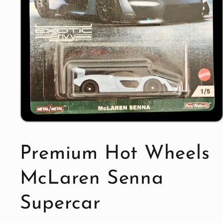
Open
media
1
in
Premium Hot Wheels
modal
McLaren Senna
Supercar