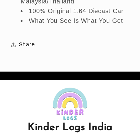
Malaysia/Thailand
100% Original 1:64 Diecast Car
What You See Is What You Get
Share
Kinder Logs India