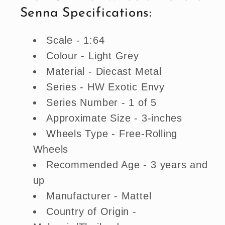
Senna Specifications:
Scale - 1:64
Colour - Light Grey
Material - Diecast Metal
Series - HW Exotic Envy
Series Number - 1 of 5
Approximate Size - 3-inches
Wheels Type - Free-Rolling
Wheels
Recommended Age - 3 years and
up
Manufacturer - Mattel
Country of Origin -