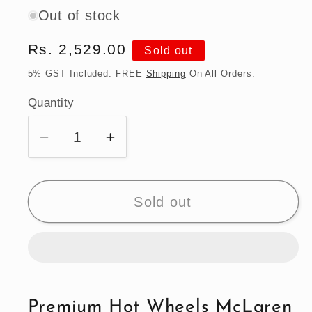
Out of stock
Regular
Rs. 2,529.00
Sold out
price
5% GST Included. FREE
Shipping
On All Orders.
Quantity
Quantity
Decrease
Increase
quantity
quantity
for
for
Premium
Premium
Sold out
Hot
Hot
Wheels
Wheels
McLaren
McLaren
Senna
Senna
Supercar
Supercar
Premium Hot Wheels McLaren