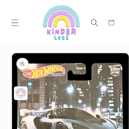
Skip to
content
Cart
Skip to
product
information