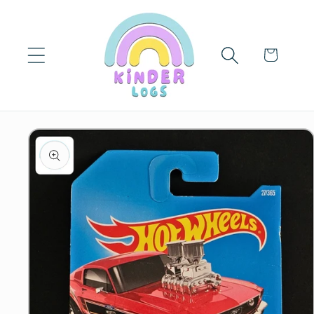
Skip to
content
Cart
Skip to
product
information