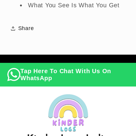
What You See Is What You Get
Share
Tap Here To Chat With Us On
WhatsApp