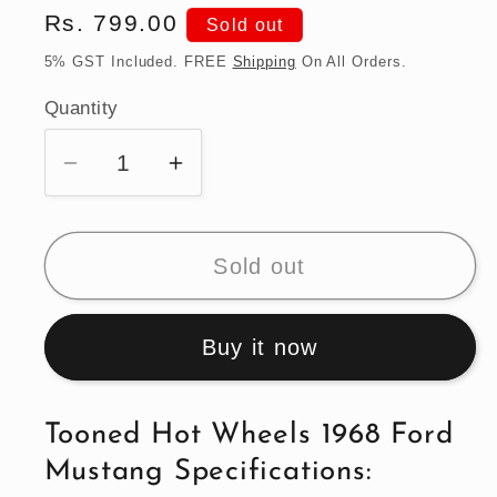
Regular
Rs. 799.00
Sold out
price
5% GST Included. FREE
Shipping
On All Orders.
Quantity
Quantity
Decrease
Increase
quantity
quantity
for
for
Tooned
Tooned
Sold out
Hot
Hot
Wheels
Wheels
Buy it now
1968
1968
Ford
Ford
Mustang
Mustang
Tooned Hot Wheels 1968 Ford
Mustang Specifications: