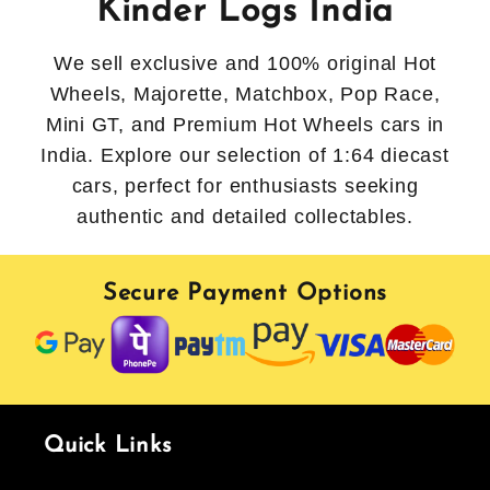
Kinder Logs India
We sell exclusive and 100% original Hot
Wheels, Majorette, Matchbox, Pop Race,
Mini GT, and Premium Hot Wheels cars in
India. Explore our selection of 1:64 diecast
cars, perfect for enthusiasts seeking
authentic and detailed collectables.
Secure Payment Options
Quick Links