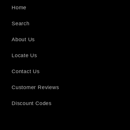
Home
Search
About Us
Locate Us
Contact Us
Customer Reviews
Discount Codes