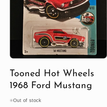
Open
media
1
in
Tooned Hot Wheels
modal
1968 Ford Mustang
Out of stock