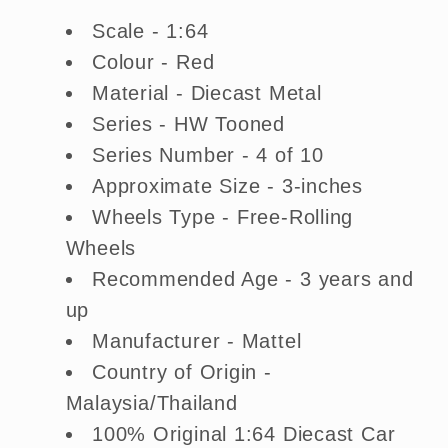
Scale - 1:64
Colour - Red
Material - Diecast Metal
Series - HW Tooned
Series Number - 4 of 10
Approximate Size - 3-inches
Wheels Type - Free-Rolling
Wheels
Recommended Age - 3 years and
up
Manufacturer - Mattel
Country of Origin -
Malaysia/Thailand
100% Original 1:64 Diecast Car